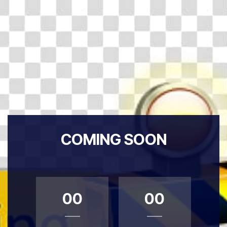
COMING SOON
.
00
00