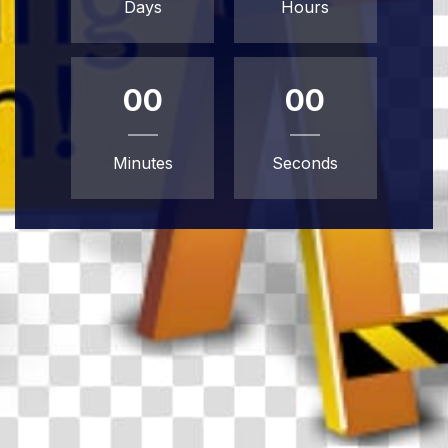
Days
Hours
00
00
Minutes
Seconds