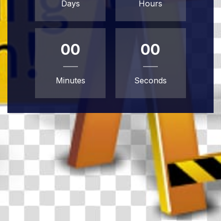
Days
Hours
00
00
Minutes
Seconds