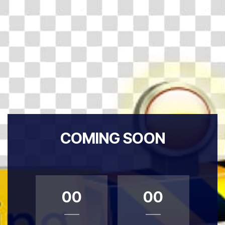
COMING SOON
.
00
00